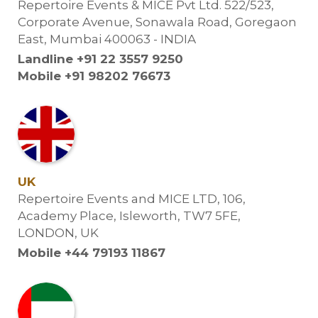
Repertoire Events & MICE Pvt Ltd. 522/523,
Corporate Avenue, Sonawala Road, Goregaon
East, Mumbai 400063 - INDIA
Landline +91 22 3557 9250
Mobile +91 98202 76673
UK
Repertoire Events and MICE LTD, 106,
Academy Place, Isleworth, TW7 5FE,
LONDON, UK
Mobile +44 79193 11867