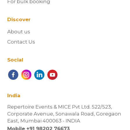
For bulk booking
Discover
About us
Contact Us
Social
India
Repertoire Events & MICE Pvt Ltd. 522/523,
Corporate Avenue, Sonawala Road, Goregaon
East, Mumbai 400063 - INDIA
Mobile +91 98202 76673