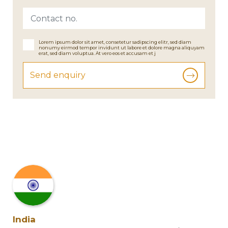
Lorem ipsum dolor sit amet, consetetur sadipscing elitr, sed diam
nonumy eirmod tempor invidunt ut labore et dolore magna aliquyam
erat, sed diam voluptua. At vero eos et accusam et j
Send enquiry
India