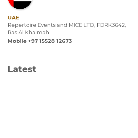
UAE
Repertoire Events and MICE LTD, FDRK3642,
Ras Al Khaimah
Mobile +97 15528 12673
Latest