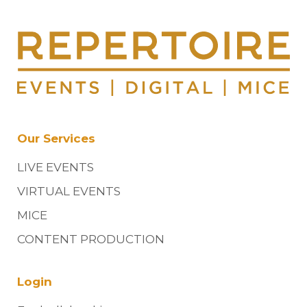
Our Services
LIVE EVENTS
VIRTUAL EVENTS
MICE
CONTENT PRODUCTION
Login