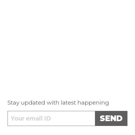
Stay updated with latest happening
SEND