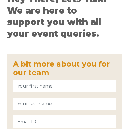
We are here to
support you with all
your event queries.
A bit more about you for
our team