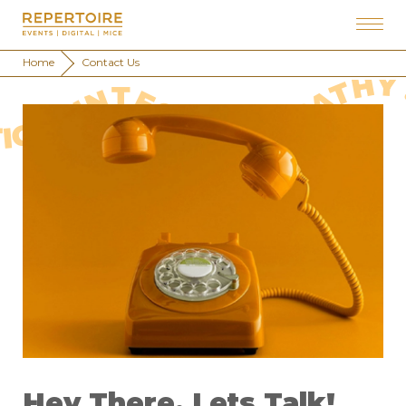
Home
Contact Us
 EXPECTATIONS . RESOLUTION . PERSONALISATION . INTEGRITY . EMPATHY . TIME&EFFORT . EXPECTATION
Hey There, Lets Talk!