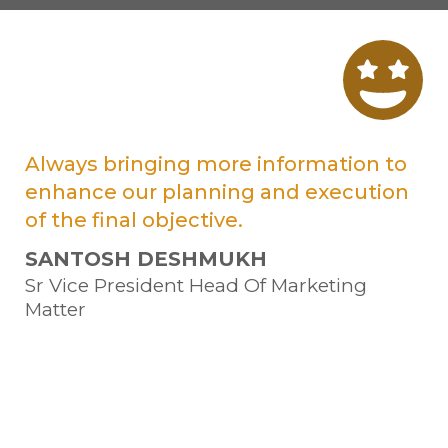
at
Always bringing more information to
Tr
enhance our planning and execution
ve
of the final objective.
Su
SANTOSH DESHMUKH
Sa
Sr Vice President Head Of Marketing
Ma
Matter