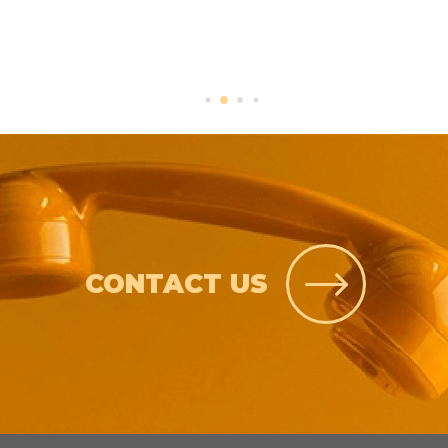
CONTACT US