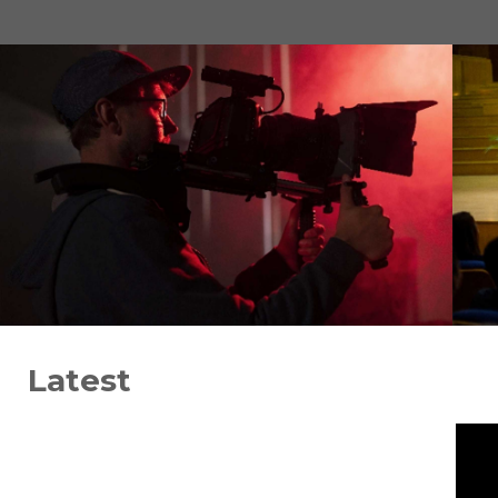
Latest