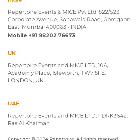
Repertoire Events & MICE Pvt Ltd. 522/523,
Corporate Avenue, Sonawala Road, Goregaon
East, Mumbai 400063 - INDIA
Mobile +91 98202 76673
UK
Repertoire Events and MICE LTD, 106,
Academy Place, Isleworth, TW7 5FE,
LONDON, UK
UAE
Repertoire Events and MICE LTD, FDRK3642,
Ras Al Khaimah
Copyright © 2024 Repertoire. All rights reserved