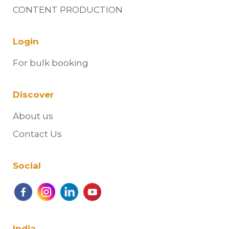
CONTENT PRODUCTION
Login
For bulk booking
Discover
About us
Contact Us
Social
India