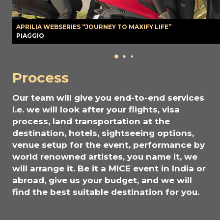
APRILIA WEBSERIES “JOURNEY TO MAXIFY LIFE”
PIAGGIO
Process
Our team will give you end-to-end services
i.e. we will look after your flights, visa
process, land transportation at the
destination, hotels, sightseeing options,
venue setup for the event, performance by
world renowned artistes, you name it, we
will arrange it. Be it a MICE event in India or
abroad, give us your budget, and we will
find the best suitable destination for you.