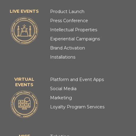
LIVE EVENTS
Product Launch
Press Conference
Intellectual Properties
Experiential Campaigns
Brand Activation
Installations
VIRTUAL
Platform and Event Apps
EVENTS
Social Media
Marketing
Loyalty Program Services