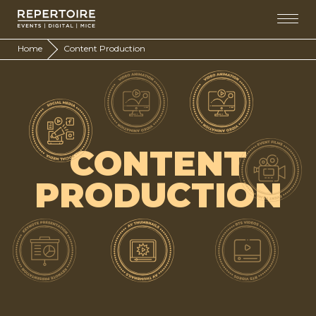
Home
Content Production
CONTENT
PRODUCTION