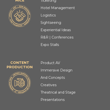
MICE
Ticketing
Hotel Management
Logistics
Sightseeing
Experiential Ideas
R&R | Conferences
Expo Stalls
CONTENT
Product AV
PRODUCTION
Immersive Design
And Concepts
Creatives
Theatrical and Stage
Presentations