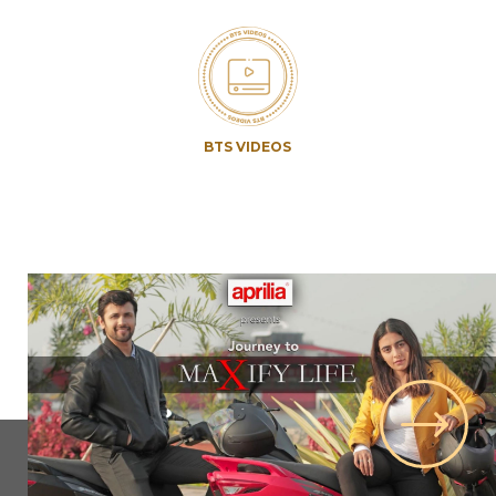
BTS VIDEOS