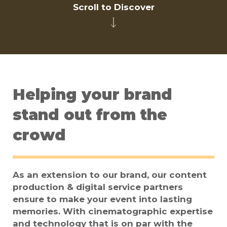
Scroll to Discover
Helping your brand
stand out from the
crowd
As an extension to our brand, our content
production & digital service partners
ensure to make your event into lasting
memories. With cinematographic expertise
and technology that is on par with the