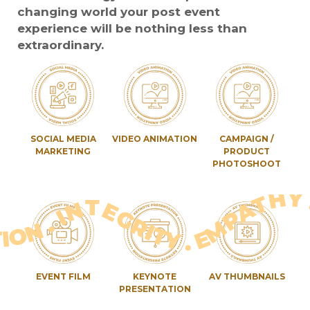
changing world your post event
experience will be nothing less than
extraordinary.
SOCIAL MEDIA
VIDEO ANIMATION
CAMPAIGN /
MARKETING
PRODUCT
PHOTOSHOOT
 EXPECTATIONS . RESOLUTION . PERSONALISATION . INTEGRITY . EMPATHY . TIME&EFFORT . EXPECTATION
EVENT FILM
KEYNOTE
AV THUMBNAILS
PRESENTATION