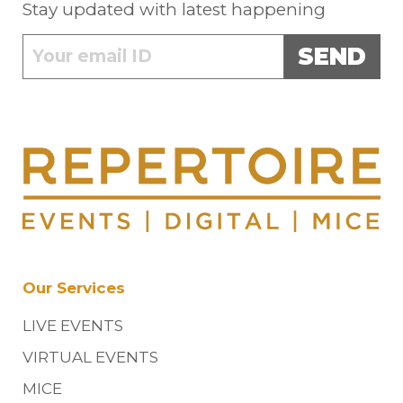
Stay updated with latest happening
SEND
Our Services
LIVE EVENTS
VIRTUAL EVENTS
MICE