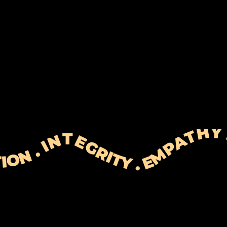
 EXPECTATIONS . RESOLUTION . PERSONALISATION . INTEGRITY . EMPATHY . TIME&EFFORT . EXPECTATION