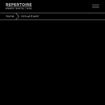
Home
Virtual Event